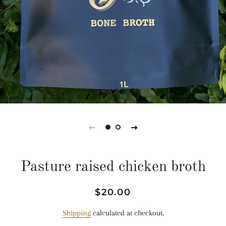
Pasture raised chicken broth
Regular
Sale
$20.00
price
price
Shipping
calculated at checkout.