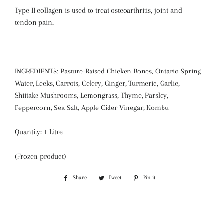
Type II collagen is used to treat osteoarthritis, joint and
tendon pain.
INGREDIENTS: Pasture-Raised Chicken Bones, Ontario Spring
Water, Leeks, Carrots, Celery, Ginger, Turmeric, Garlic,
Shiitake Mushrooms, Lemongrass, Thyme, Parsley,
Peppercorn, Sea Salt, Apple Cider Vinegar, Kombu
Quantity: 1 Litre
(Frozen product)
Share
Share
Tweet
Tweet
Pin it
Pin
on
on
on
Facebook
Twitter
Pinterest