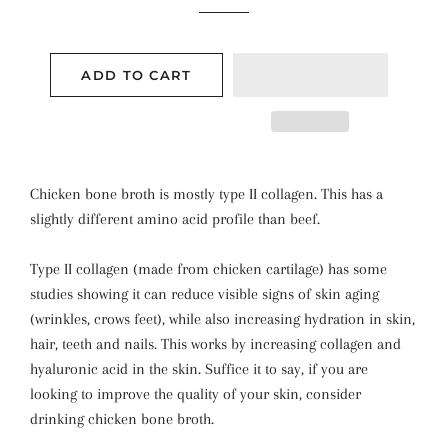
ADD TO CART
Chicken bone broth is mostly type II collagen. This has a
slightly different amino acid profile than beef.
Type II collagen (made from chicken cartilage) has some
studies
showing it can reduce visible signs of skin aging
(wrinkles, crows feet), while also increasing hydration in skin,
hair, teeth and nails. This works by increasing collagen and
hyaluronic acid in the skin.
Suffice it to say, if you are
looking to improve the quality of your skin, consider
drinking chicken bone broth.